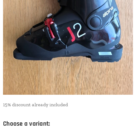
15% discount already included
Choose a variant: