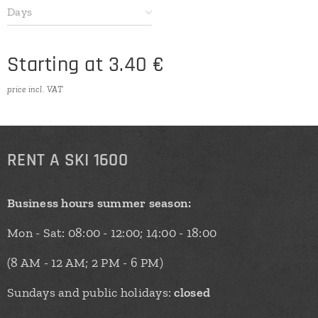
Days
Starting at
3.40
€
price incl. VAT
RENT
A SKI 1600
Business hours summer season:
Mon - Sat: 08:00 - 12:00; 14:00 - 18:00
(8 AM - 12 AM; 2 PM - 6 PM)
Sundays and public holidays:
closed