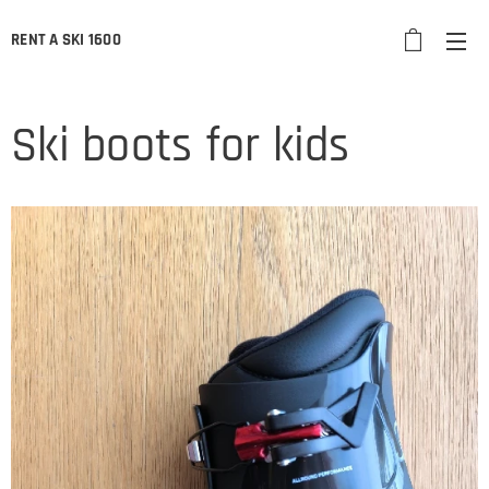
RENT A SKI 1600
Ski boots for kids