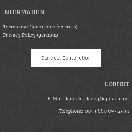
INFORMATION
Terms and Conditions (german)
Privacy Policy (german)
Contract Cancellation
Contact
E-Mail: kontakt.jkn.og@gmail.com
Telephone: 0043 660 697 2933