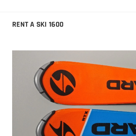
RENT A SKI 1600