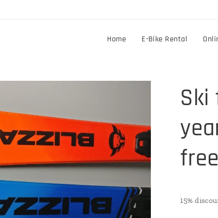
Home
E-Bike Rental
Onli
Ski 
year
free
15% discou