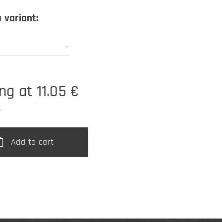
 variant:
ing at
11.05
€
T
Add to cart