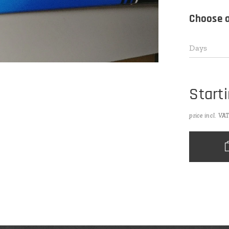
Choose a
Days
Start
price incl. VA