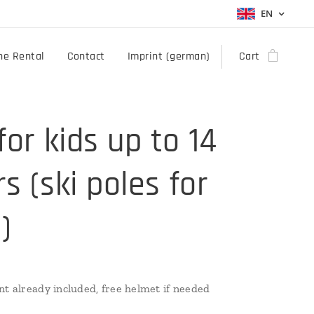
EN
ne Rental
Contact
Imprint (german)
Cart
for kids up to 14
s (ski poles for
)
nt already included, free helmet if needed